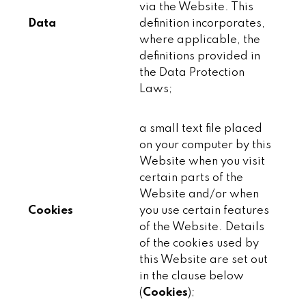
via the Website. This
Data
definition incorporates,
where applicable, the
definitions provided in
the Data Protection
Laws;
a small text file placed
on your computer by this
Website when you visit
certain parts of the
Website and/or when
Cookies
you use certain features
of the Website. Details
of the cookies used by
this Website are set out
in the clause below
(
Cookies
);