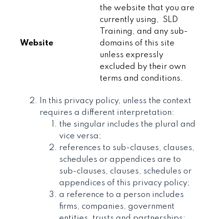
the website that you are
currently using, SLD
Training, and any sub-
Website
domains of this site
unless expressly
excluded by their own
terms and conditions.
In this privacy policy, unless the context
requires a different interpretation:
the singular includes the plural and
vice versa;
references to sub-clauses, clauses,
schedules or appendices are to
sub-clauses, clauses, schedules or
appendices of this privacy policy;
a reference to a person includes
firms, companies, government
entities, trusts and partnerships;