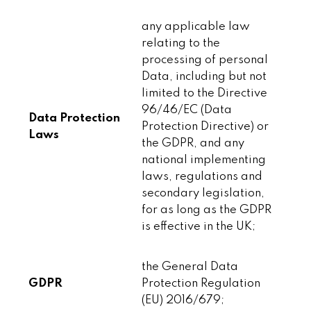
any applicable law
relating to the
processing of personal
Data, including but not
limited to the Directive
96/46/EC (Data
Data Protection
Protection Directive) or
Laws
the GDPR, and any
national implementing
laws, regulations and
secondary legislation,
for as long as the GDPR
is effective in the UK;
the General Data
GDPR
Protection Regulation
(EU) 2016/679;