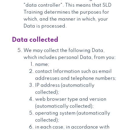
"data controller". This means that SLD
Training determines the purposes for
which, and the manner in which, your
Data is processed.
Data collected
We may collect the following Data,
which includes personal Data, from you:
name;
contact Information such as email
addresses and telephone numbers;
IP address (automatically
collected);
web browser type and version
(automatically collected);
operating system (automatically
collected);
in each case, in accordance with