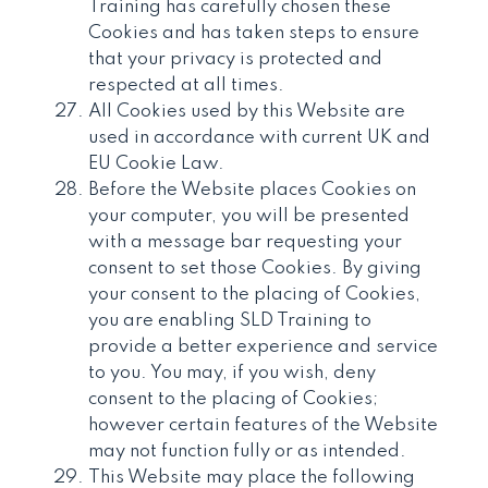
Training has carefully chosen these
Cookies and has taken steps to ensure
that your privacy is protected and
respected at all times.
All Cookies used by this Website are
used in accordance with current UK and
EU Cookie Law.
Before the Website places Cookies on
your computer, you will be presented
with a message bar requesting your
consent to set those Cookies. By giving
your consent to the placing of Cookies,
you are enabling SLD Training to
provide a better experience and service
to you. You may, if you wish, deny
consent to the placing of Cookies;
however certain features of the Website
may not function fully or as intended.
This Website may place the following