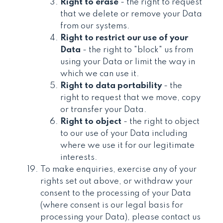
Right to erase
- the right to request
that we delete or remove your Data
from our systems.
Right to restrict our use of your
Data
- the right to "block" us from
using your Data or limit the way in
which we can use it.
Right to data portability
- the
right to request that we move, copy
or transfer your Data.
Right to object
- the right to object
to our use of your Data including
where we use it for our legitimate
interests.
To make enquiries, exercise any of your
rights set out above, or withdraw your
consent to the processing of your Data
(where consent is our legal basis for
processing your Data), please contact us