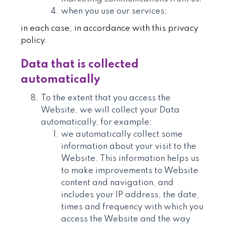
when you use our services;
in each case, in accordance with this privacy
policy.
Data that is collected
automatically
To the extent that you access the
Website, we will collect your Data
automatically, for example:
we automatically collect some
information about your visit to the
Website. This information helps us
to make improvements to Website
content and navigation, and
includes your IP address, the date,
times and frequency with which you
access the Website and the way