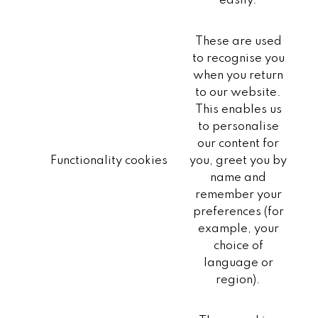
easily.
These are used
to recognise you
when you return
to our website.
This enables us
to personalise
our content for
Functionality cookies
you, greet you by
name and
remember your
preferences (for
example, your
choice of
language or
region).