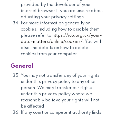
provided by the developer of your
internet browser if you are unsure about
adjusting your privacy settings.
For more information generally on
cookies, including how to disable them,
please refer to
https://ico.org.uk/your-
data-matters/online/cookies/
. You will
also find details on how to delete
cookies from your computer.
General
You may not transfer any of your rights
under this privacy policy to any other
person. We may transfer our rights
under this privacy policy where we
reasonably believe your rights will not
be affected.
If any court or competent authority finds