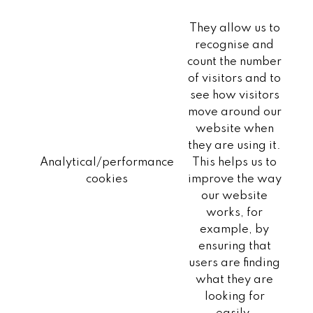
They allow us to
recognise and
count the number
of visitors and to
see how visitors
move around our
website when
they are using it.
Analytical/performance
This helps us to
cookies
improve the way
our website
works, for
example, by
ensuring that
users are finding
what they are
looking for