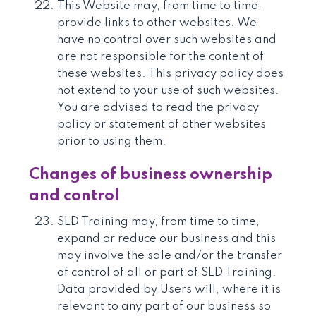
This Website may, from time to time,
provide links to other websites. We
have no control over such websites and
are not responsible for the content of
these websites. This privacy policy does
not extend to your use of such websites.
You are advised to read the privacy
policy or statement of other websites
prior to using them.
Changes of business ownership
and control
SLD Training may, from time to time,
expand or reduce our business and this
may involve the sale and/or the transfer
of control of all or part of SLD Training.
Data provided by Users will, where it is
relevant to any part of our business so