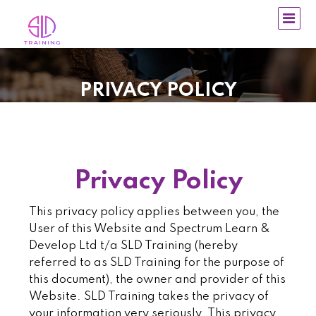
PRIVACY POLICY
Privacy Policy
This privacy policy applies between you, the
User of this Website and Spectrum Learn &
Develop Ltd t/a SLD Training (hereby
referred to as SLD Training for the purpose of
this document), the owner and provider of this
Website. SLD Training takes the privacy of
your information very seriously. This privacy