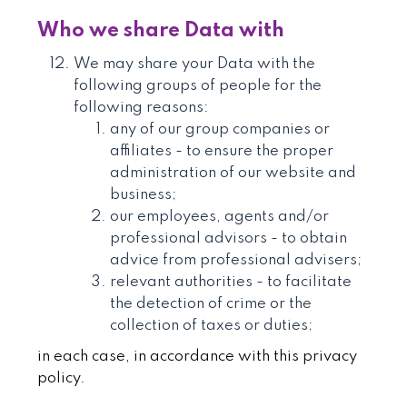
Who we share Data with
We may share your Data with the
following groups of people for the
following reasons:
any of our group companies or
affiliates - to ensure the proper
administration of our website and
business;
our employees, agents and/or
professional advisors - to obtain
advice from professional advisers;
relevant authorities - to facilitate
the detection of crime or the
collection of taxes or duties;
in each case, in accordance with this privacy
policy.