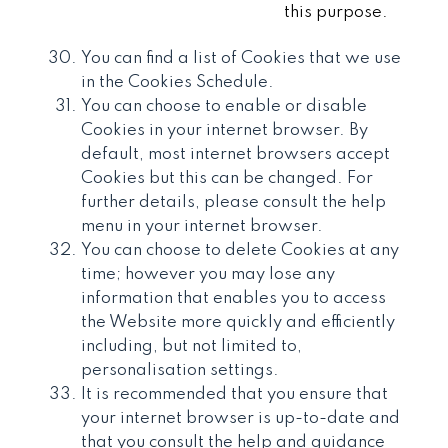
this purpose.
You can find a list of Cookies that we use
in the Cookies Schedule.
You can choose to enable or disable
Cookies in your internet browser. By
default, most internet browsers accept
Cookies but this can be changed. For
further details, please consult the help
menu in your internet browser.
You can choose to delete Cookies at any
time; however you may lose any
information that enables you to access
the Website more quickly and efficiently
including, but not limited to,
personalisation settings.
It is recommended that you ensure that
your internet browser is up-to-date and
that you consult the help and guidance