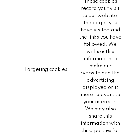
These cookies
record your visit
to our website,
the pages you
have visited and
the links you have
followed. We
will use this
information to
make our
Targeting cookies
website and the
advertising
displayed on it
more relevant to
your interests.
We may also
share this
information with
third parties for