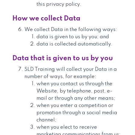
this privacy policy.
How we collect Data
We collect Data in the following ways:
data is given to us by you; and
data is collected automatically.
Data that is given to us by you
SLD Training will collect your Data in a
number of ways, for example:
when you contact us through the
Website, by telephone, post, e-
mail or through any other means;
when you enter a competition or
promotion through a social media
channel;
when you elect to receive
marketing communications from us;