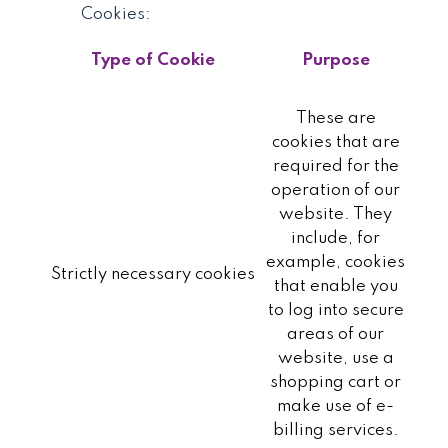
Cookies:
Type of Cookie
Purpose
These are
cookies that are
required for the
operation of our
website. They
include, for
example, cookies
Strictly necessary cookies
that enable you
to log into secure
areas of our
website, use a
shopping cart or
make use of e-
billing services.