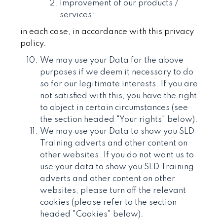
improvement of our products /
services;
in each case, in accordance with this privacy
policy.
We may use your Data for the above
purposes if we deem it necessary to do
so for our legitimate interests. If you are
not satisfied with this, you have the right
to object in certain circumstances (see
the section headed "Your rights" below).
We may use your Data to show you SLD
Training adverts and other content on
other websites. If you do not want us to
use your data to show you SLD Training
adverts and other content on other
websites, please turn off the relevant
cookies (please refer to the section
headed "Cookies" below).