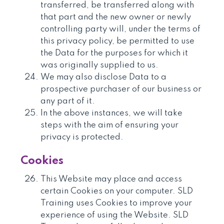
transferred, be transferred along with
that part and the new owner or newly
controlling party will, under the terms of
this privacy policy, be permitted to use
the Data for the purposes for which it
was originally supplied to us.
We may also disclose Data to a
prospective purchaser of our business or
any part of it.
In the above instances, we will take
steps with the aim of ensuring your
privacy is protected.
Cookies
This Website may place and access
certain Cookies on your computer. SLD
Training uses Cookies to improve your
experience of using the Website. SLD