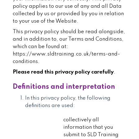
policy applies to our use of any and all Data
collected by us or provided by you in relation
to your use of the Website.
This privacy policy should be read alongside,
and in addition to, our Terms and Conditions,
which can be found at:
https://www.sldtraining.co.uk/terms-and-
conditions
.
Please read this privacy policy carefully
.
Definitions and interpretation
In this privacy policy, the following
definitions are used:
collectively all
information that you
submit to SLD Training