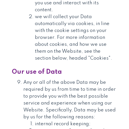
you use and interact with its
content.
we will collect your Data
automatically via cookies, in line
with the cookie settings on your
browser. For more information
about cookies, and how we use
them on the Website, see the
section below, headed "Cookies".
Our use of Data
Any or all of the above Data may be
required by us from time to time in order
to provide you with the best possible
service and experience when using our
Website. Specifically, Data may be used
by us for the following reasons:
internal record keeping;