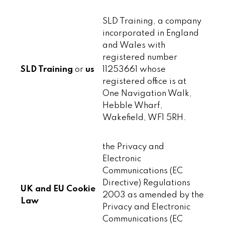
SLD Training, a company
incorporated in England
and Wales with
registered number
SLD Training
or
us
11253661 whose
registered office is at
One Navigation Walk,
Hebble Wharf,
Wakefield, WF1 5RH.
the Privacy and
Electronic
Communications (EC
Directive) Regulations
UK and EU Cookie
2003 as amended by the
Law
Privacy and Electronic
Communications (EC