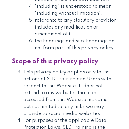
"including" is understood to mean
"including without limitation";
reference to any statutory provision
includes any modification or
amendment of it;
the headings and sub-headings do
not form part of this privacy policy.
Scope of this privacy policy
This privacy policy applies only to the
actions of SLD Training and Users with
respect to this Website. It does not
extend to any websites that can be
accessed from this Website including,
but not limited to, any links we may
provide to social media websites.
For purposes of the applicable Data
Protection Laws, SLD Training is the