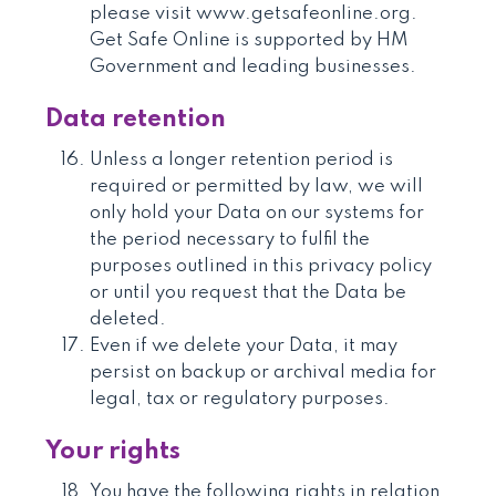
please visit www.getsafeonline.org.
Get Safe Online is supported by HM
Government and leading businesses.
Data retention
Unless a longer retention period is
required or permitted by law, we will
only hold your Data on our systems for
the period necessary to fulfil the
purposes outlined in this privacy policy
or until you request that the Data be
deleted.
Even if we delete your Data, it may
persist on backup or archival media for
legal, tax or regulatory purposes.
Your rights
You have the following rights in relation