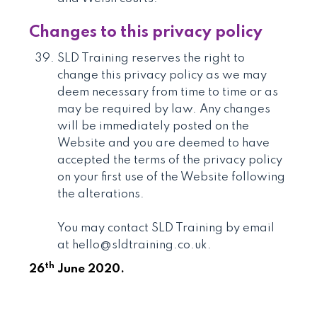
Changes to this privacy policy
SLD Training reserves the right to
change this privacy policy as we may
deem necessary from time to time or as
may be required by law. Any changes
will be immediately posted on the
Website and you are deemed to have
accepted the terms of the privacy policy
on your first use of the Website following
the alterations.
You may contact SLD Training by email
at hello@sldtraining.co.uk.
th
26
June 2020.