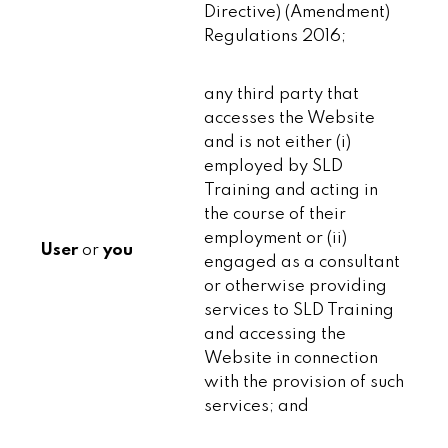
Directive) (Amendment)
Regulations 2016;
any third party that
accesses the Website
and is not either (i)
employed by SLD
Training and acting in
the course of their
employment or (ii)
User
or
you
engaged as a consultant
or otherwise providing
services to SLD Training
and accessing the
Website in connection
with the provision of such
services; and