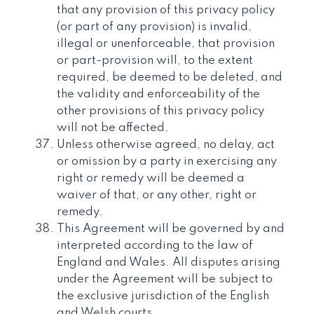
that any provision of this privacy policy
(or part of any provision) is invalid,
illegal or unenforceable, that provision
or part-provision will, to the extent
required, be deemed to be deleted, and
the validity and enforceability of the
other provisions of this privacy policy
will not be affected.
Unless otherwise agreed, no delay, act
or omission by a party in exercising any
right or remedy will be deemed a
waiver of that, or any other, right or
remedy.
This Agreement will be governed by and
interpreted according to the law of
England and Wales. All disputes arising
under the Agreement will be subject to
the exclusive jurisdiction of the English
and Welsh courts.