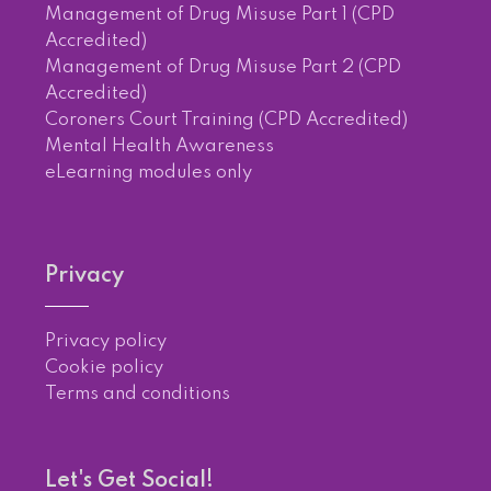
Management of Drug Misuse Part 1 (CPD
Accredited)
Management of Drug Misuse Part 2 (CPD
Accredited)
Coroners Court Training (CPD Accredited)
Mental Health Awareness
eLearning modules only
Privacy
Privacy policy
Cookie policy
Terms and conditions
Let's Get Social!