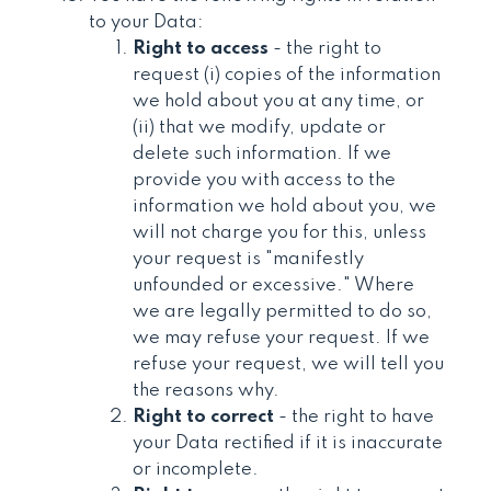
to your Data:
Right to access
- the right to
request (i) copies of the information
we hold about you at any time, or
(ii) that we modify, update or
delete such information. If we
provide you with access to the
information we hold about you, we
will not charge you for this, unless
your request is "manifestly
unfounded or excessive." Where
we are legally permitted to do so,
we may refuse your request. If we
refuse your request, we will tell you
the reasons why.
Right to correct
- the right to have
your Data rectified if it is inaccurate
or incomplete.