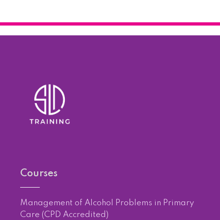
Courses
Management of Alcohol Problems in Primary
Care (CPD Accredited)