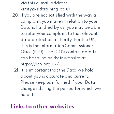
via this e-mail address:
kirsty@sldtraining.co.uk.
If you are not satisfied with the way a
complaint you make in relation to your
Data is handled by us, you may be able
to refer your complaint to the relevant
data protection authority. For the UK,
this is the Information Commissioner's
Office (ICO). The ICO's contact details
can be found on their website at
https://ico.org.uk/.
It is important that the Data we hold
about you is accurate and current.
Please keep us informed if your Data
changes during the period for which we
hold it.
Links to other websites