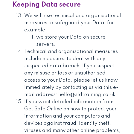
Keeping Data secure
We will use technical and organisational
measures to safeguard your Data, for
example:
we store your Data on secure
servers.
Technical and organisational measures
include measures to deal with any
suspected data breach. If you suspect
any misuse or loss or unauthorised
access to your Data, please let us know
immediately by contacting us via this e-
mail address: hello@sldtraining.co.uk.
If you want detailed information from
Get Safe Online on how to protect your
information and your computers and
devices against fraud, identity theft,
viruses and many other online problems,